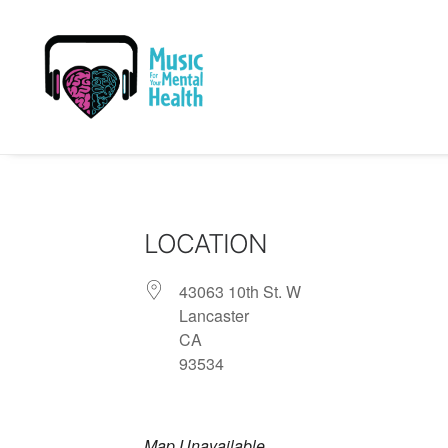
LOCATION
43063 10th St. W
Lancaster
CA
93534
Map Unavailable