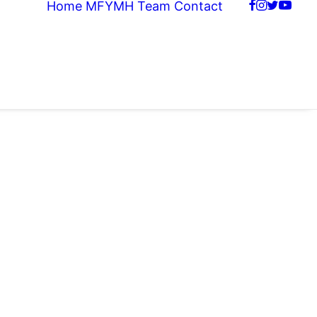
Home
MFYMH Team
Contact