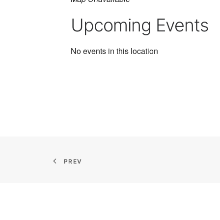
Upcoming Events
No events in this location
PREV