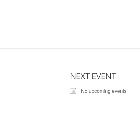
NEXT EVENT
No upcoming events